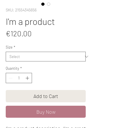
SKU: 21554345656
I'm a product
Price
€120.00
Size
*
Quantity
*
Add to Cart
Buy Now