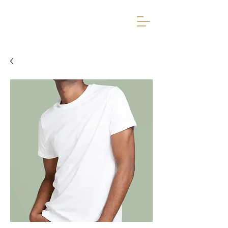
Avardumise Ruum