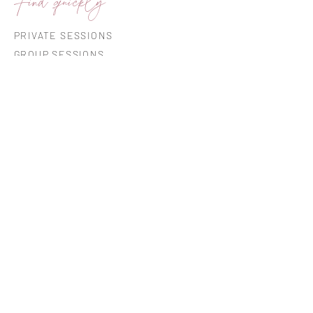
Find quickly
PRIVATE SESSIONS
GROUP SESSIONS
CO-CREATIONS
GIFT CARD
INSIGHTFUL READING
ABOUT ME
AVARDUMISE RUUM
Open by appointment or during sessions
Ermi 19-33, Tartu (4th floor)
Please park in spots marked "KÜ" or
beside the road