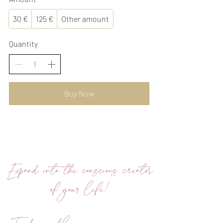
30 €
125 €
Other amount
Quantity
Buy Now
Expand into the conscious creator
of your life!