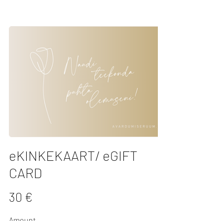
eKINKEKAART/ eGIFT
CARD
30 €
Amount