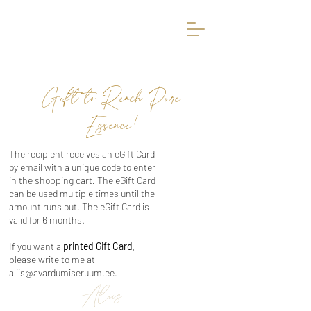
Avardumise Ruum
Gift to Reach Pure
Essence!
The recipient receives an eGift Card
by email with a unique code to enter
in the shopping cart. The eGift Card
can be used multiple times until the
amount runs out. The eGift Card is
valid for 6 months.
If you want a
printed Gift Card
,
please write to me at
aliis@avardumiseruum.ee
.
Aliis